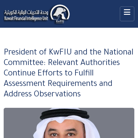
President of KwFIU and the National
Committee: Relevant Authorities
Continue Efforts to Fulfill
Assessment Requirements and
Address Observations