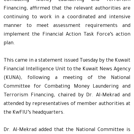
Combating Money Laundering and Terrorism
Financing, affirmed that the relevant authorities are
continuing to work in a coordinated and intensive
manner to meet assessment requirements and
implement the Financial Action Task Force’s action
plan.
This came in a statement issued Tuesday by the Kuwait
Financial Intelligence Unit to the Kuwait News Agency
(KUNA), following a meeting of the National
Committee for Combating Money Laundering and
Terrorism Financing, chaired by Dr. Al-Mekrad and
attended by representatives of member authorities at
the KwFIU’s headquarters.
Dr. Al-Mekrad added that the National Committee is