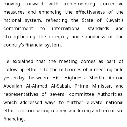
moving forward with implementing corrective
measures and enhancing the effectiveness of the
national system, reflecting the State of Kuwait’s
commitment to international standards and
strengthening the integrity and soundness of the
country’s financial system.
He explained that the meeting comes as part of
follow-up efforts to the outcomes of a meeting held
yesterday between His Highness Sheikh Ahmad
Abdullah Al-Ahmad Al-Sabah, Prime Minister, and
representatives of several committee Authorities,
which addressed ways to further elevate national
efforts in combating money laundering and terrorism
financing.