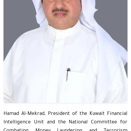
Hamad Al-Mekrad, President of the Kuwait Financial
Intelligence Unit and the National Committee for