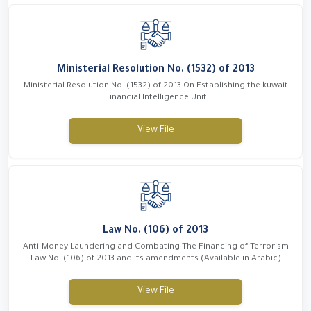
Ministerial Resolution No. (1532) of 2013
Ministerial Resolution No. (1532) of 2013 On Establishing the kuwait
Financial Intelligence Unit
View File
Law No. (106) of 2013
Anti-Money Laundering and Combating The Financing of Terrorism
Law No. (106) of 2013 and its amendments (Available in Arabic)
View File