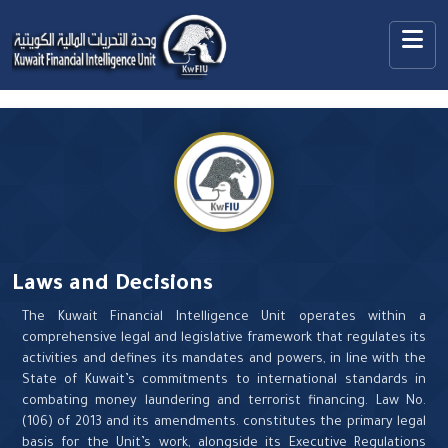
Laws and Decisions
The Kuwait Financial Intelligence Unit operates within a
comprehensive legal and legislative framework that regulates its
activities and defines its mandates and powers, in line with the
State of Kuwait’s commitments to international standards in
combating money laundering and terrorist financing. Law No.
(106) of 2013 and its amendments. constitutes the primary legal
basis for the Unit’s work, alongside its Executive Regulations