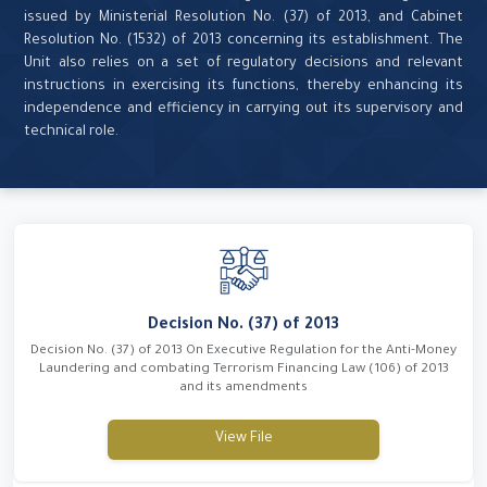
issued by Ministerial Resolution No. (37) of 2013, and Cabinet
Resolution No. (1532) of 2013 concerning its establishment. The
Unit also relies on a set of regulatory decisions and relevant
instructions in exercising its functions, thereby enhancing its
independence and efficiency in carrying out its supervisory and
technical role.
Decision No. (37) of 2013
Decision No. (37) of 2013 On Executive Regulation for the Anti-Money
Laundering and combating Terrorism Financing Law (106) of 2013
and its amendments
View File