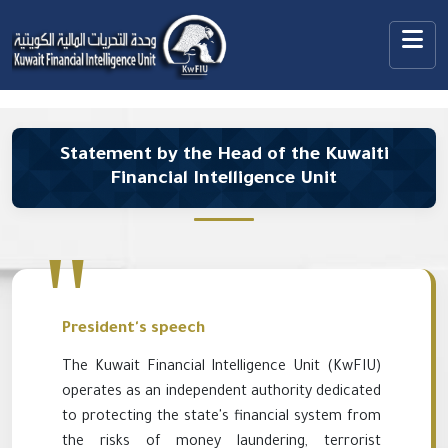
Statement by the Head of the Kuwaiti
Financial Intelligence Unit
President's speech
The Kuwait Financial Intelligence Unit (KwFIU)
operates as an independent authority dedicated
to protecting the state's financial system from
the risks of money laundering, terrorist