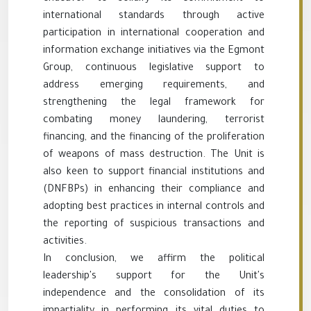
international standards through active
participation in international cooperation and
information exchange initiatives via the Egmont
Group, continuous legislative support to
address emerging requirements, and
strengthening the legal framework for
combating money laundering, terrorist
financing, and the financing of the proliferation
of weapons of mass destruction. The Unit is
also keen to support financial institutions and
(DNFBPs) in enhancing their compliance and
adopting best practices in internal controls and
the reporting of suspicious transactions and
activities.
In conclusion, we affirm the political
leadership's support for the Unit's
independence and the consolidation of its