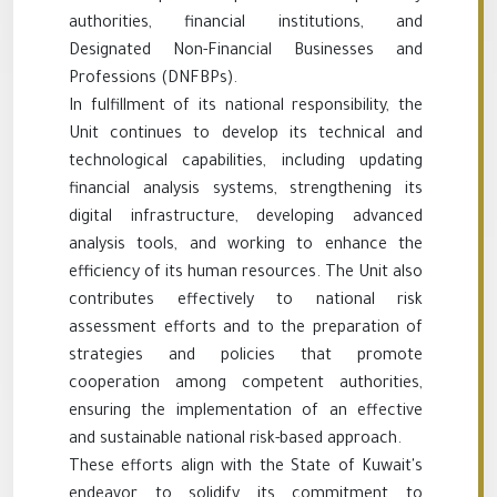
authorities, financial institutions, and
Designated Non-Financial Businesses and
Professions (DNFBPs).
In fulfillment of its national responsibility, the
Unit continues to develop its technical and
technological capabilities, including updating
financial analysis systems, strengthening its
digital infrastructure, developing advanced
analysis tools, and working to enhance the
efficiency of its human resources. The Unit also
contributes effectively to national risk
assessment efforts and to the preparation of
strategies and policies that promote
cooperation among competent authorities,
ensuring the implementation of an effective
and sustainable national risk-based approach.
These efforts align with the State of Kuwait's
endeavor to solidify its commitment to