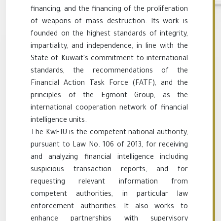
financing, and the financing of the proliferation
of weapons of mass destruction. Its work is
founded on the highest standards of integrity,
impartiality, and independence, in line with the
State of Kuwait's commitment to international
standards, the recommendations of the
Financial Action Task Force (FATF), and the
principles of the Egmont Group, as the
international cooperation network of financial
intelligence units.
The KwFIU is the competent national authority,
pursuant to Law No. 106 of 2013, for receiving
and analyzing financial intelligence including
suspicious transaction reports, and for
requesting relevant information from
competent authorities, in particular law
enforcement authorities. It also works to
enhance partnerships with supervisory