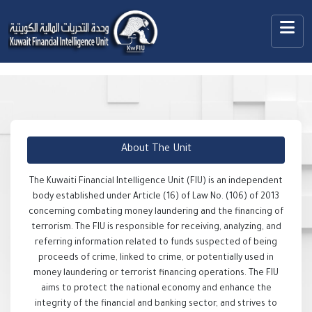
About The Unit
The Kuwaiti Financial Intelligence Unit (FIU) is an independent
body established under Article (16) of Law No. (106) of 2013
concerning combating money laundering and the financing of
terrorism. The FIU is responsible for receiving, analyzing, and
referring information related to funds suspected of being
proceeds of crime, linked to crime, or potentially used in
money laundering or terrorist financing operations. The FIU
aims to protect the national economy and enhance the
integrity of the financial and banking sector, and strives to