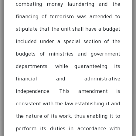
combating money laundering and the
financing of terrorism was amended to
stipulate that the unit shall have a budget
included under a special section of the
budgets of ministries and government
departments, while guaranteeing its
financial and administrative
independence. This amendment is
consistent with the law establishing it and
the nature of its work, thus enabling it to
perform its duties in accordance with