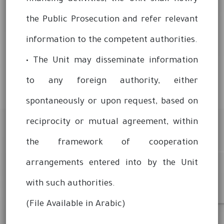
the Public Prosecution and refer relevant
information to the competent authorities.
• The Unit may disseminate information
to any foreign authority, either
spontaneously or upon request, based on
reciprocity or mutual agreement, within
the framework of cooperation
arrangements entered into by the Unit
with such authorities.
(File Available in Arabic)