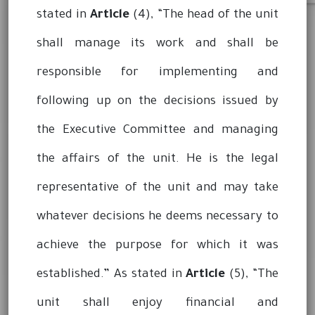
stated in
Article
(4), “The head of the unit
shall manage its work and shall be
responsible for implementing and
following up on the decisions issued by
the Executive Committee and managing
the affairs of the unit. He is the legal
representative of the unit and may take
whatever decisions he deems necessary to
achieve the purpose for which it was
established.” As stated in
Article
(5), “The
unit shall enjoy financial and