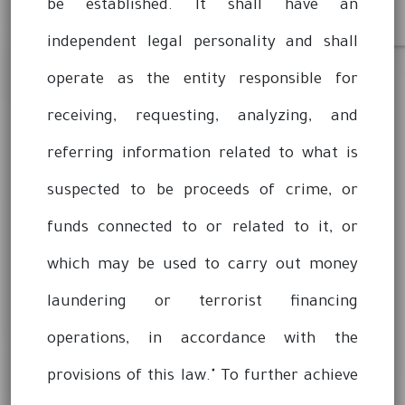
be established. It shall have an
independent legal personality and shall
operate as the entity responsible for
receiving, requesting, analyzing, and
referring information related to what is
suspected to be proceeds of crime, or
funds connected to or related to it, or
which may be used to carry out money
laundering or terrorist financing
operations, in accordance with the
provisions of this law." To further achieve