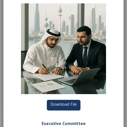
Download File
Executive Committee