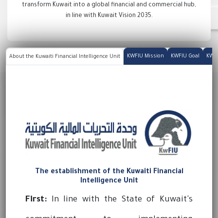
transform Kuwait into a global financial and commercial hub,
in line with Kuwait Vision 2035.
KWFIU Mission
KWFIU Goal
KWFI
About the Kuwaiti Financial Intelligence Unit
The establishment of the Kuwaiti Financial
Intelligence Unit
First:
In line with the State of Kuwait's