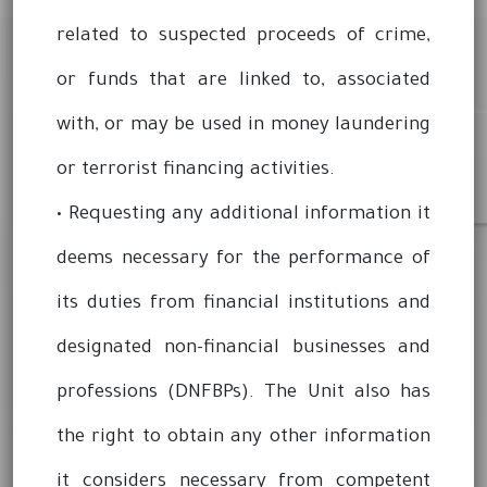
related to suspected proceeds of crime,
or funds that are linked to, associated
with, or may be used in money laundering
or terrorist financing activities.
• Requesting any additional information it
deems necessary for the performance of
its duties from financial institutions and
designated non-financial businesses and
professions (DNFBPs). The Unit also has
the right to obtain any other information
it considers necessary from competent