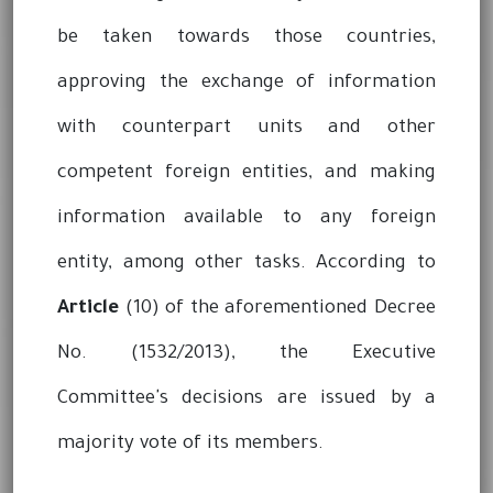
be taken towards those countries,
approving the exchange of information
with counterpart units and other
competent foreign entities, and making
information available to any foreign
entity, among other tasks. According to
Article
(10) of the aforementioned Decree
No. (1532/2013), the Executive
Committee's decisions are issued by a
majority vote of its members.