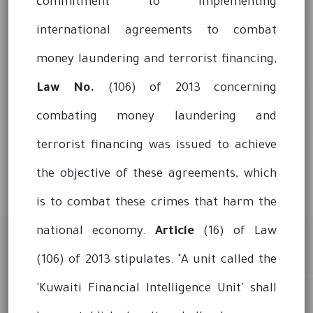
commitment to implementing
international agreements to combat
money laundering and terrorist financing,
Law No.
(106) of 2013 concerning
combating money laundering and
terrorist financing was issued to achieve
the objective of these agreements, which
is to combat these crimes that harm the
national economy.
Article
(16) of Law
(106) of 2013 stipulates: "A unit called the
'Kuwaiti Financial Intelligence Unit' shall