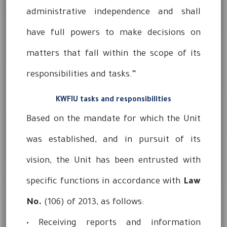
administrative independence and shall
have full powers to make decisions on
matters that fall within the scope of its
responsibilities and tasks.”
KWFIU tasks and responsibilities
Based on the mandate for which the Unit
was established, and in pursuit of its
vision, the Unit has been entrusted with
specific functions in accordance with
Law
No.
(106) of 2013, as follows:
• Receiving reports and information