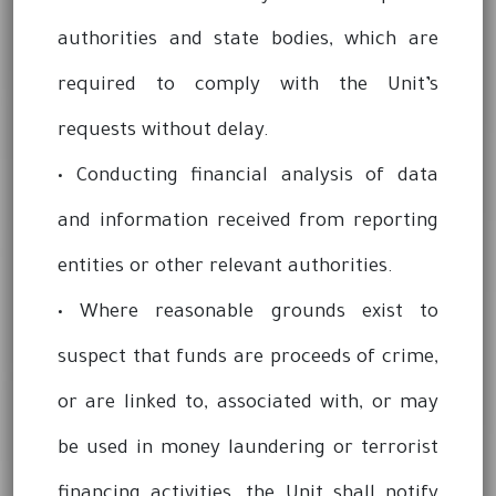
authorities and state bodies, which are
required to comply with the Unit’s
requests without delay.
• Conducting financial analysis of data
and information received from reporting
entities or other relevant authorities.
• Where reasonable grounds exist to
suspect that funds are proceeds of crime,
or are linked to, associated with, or may
be used in money laundering or terrorist
financing activities, the Unit shall notify