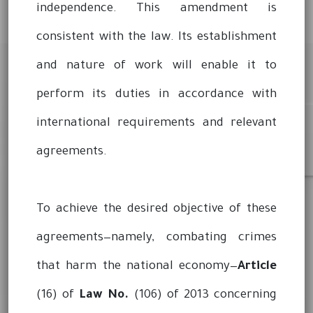
independence. This amendment is
consistent with the law. Its establishment
and nature of work will enable it to
perform its duties in accordance with
international requirements and relevant
agreements.
To achieve the desired objective of these
agreements—namely, combating crimes
that harm the national economy—
Article
(16) of
Law No.
(106) of 2013 concerning