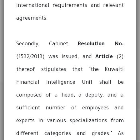
international requirements and relevant
agreements.
Secondly, Cabinet
Resolution No.
(1532/2013) was issued, and
Article
(2)
thereof stipulates that "the Kuwaiti
Financial Intelligence Unit shall be
composed of a head, a deputy, and a
sufficient number of employees and
experts in various specializations from
different categories and grades." As