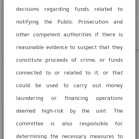
decisions regarding funds related to
notifying the Public Prosecution and
other competent authorities if there is
reasonable evidence to suspect that they
constitute proceeds of crime, or funds
connected to or related to it, or that
could be used to carry out money
laundering or financing operations
deemed high-risk by the unit. The
committee is also responsible for
determining the necessary measures to