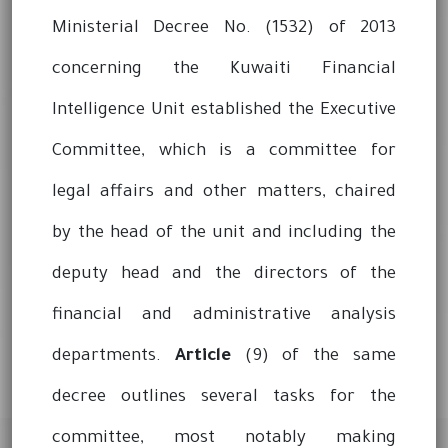
Ministerial Decree No. (1532) of 2013
concerning the Kuwaiti Financial
Intelligence Unit established the Executive
Committee, which is a committee for
legal affairs and other matters, chaired
by the head of the unit and including the
deputy head and the directors of the
financial and administrative analysis
departments.
Article
(9) of the same
decree outlines several tasks for the
committee, most notably making