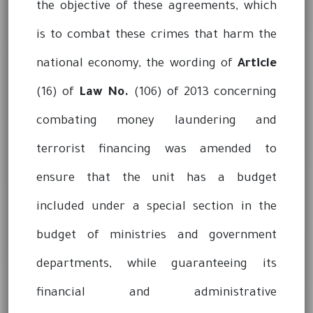
the objective of these agreements, which
is to combat these crimes that harm the
national economy, the wording of
Article
(16) of
Law No.
(106) of 2013 concerning
combating money laundering and
terrorist financing was amended to
ensure that the unit has a budget
included under a special section in the
budget of ministries and government
departments, while guaranteeing its
financial and administrative