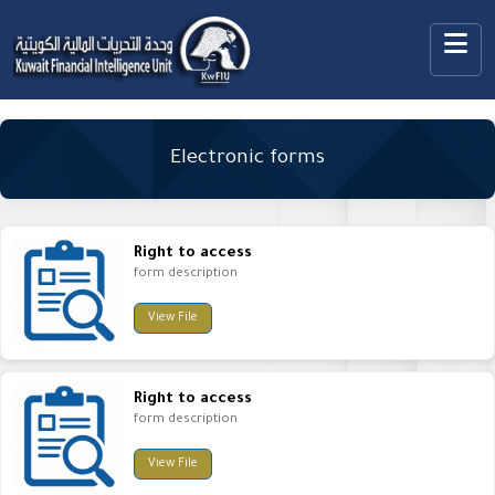
Electronic forms
Right to access
form description
View File
Right to access
form description
View File