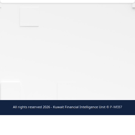
All rights reserved 2026 - Kuwait Financial Intelligence Unit ©
P-WEB7